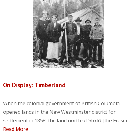
On Display: Timberland
When the colonial government of British Columbia
opened lands in the New Westminster district for
settlement in 1858, the land north of Stó:lō [the Fraser …
Read More