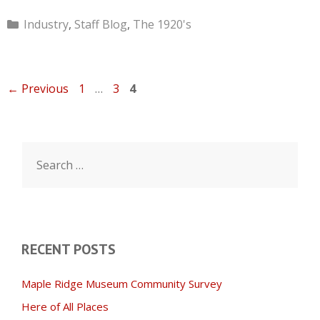
Categories
Industry
,
Staff Blog
,
The 1920's
Page
Page
Page
←
Previous
1
…
3
4
Search
for:
RECENT POSTS
Maple Ridge Museum Community Survey
Here of All Places