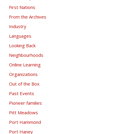
First Nations
From the Archives
Industry
Languages
Looking Back
Neighbourhoods
Online Learning
Organizations
Out of the Box
Past Events
Pioneer families
Pitt Meadows
Port Hammond
Port Haney