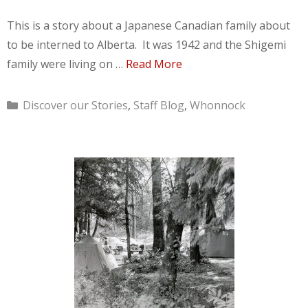
This is a story about a Japanese Canadian family about
to be interned to Alberta. It was 1942 and the Shigemi
family were living on …
Read More
Categories
Discover our Stories
,
Staff Blog
,
Whonnock