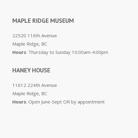
MAPLE RIDGE MUSEUM
22520 116th Avenue
Maple Ridge, BC
Hours
: Thursday to Sunday 10:00am-4:00pm
HANEY HOUSE
11612 224th Avenue
Maple Ridge, BC
Hours
: Open June-Sept OR by appointment