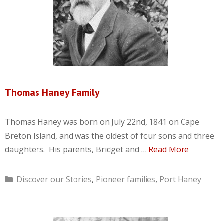
Thomas Haney Family
Thomas Haney was born on July 22nd, 1841 on Cape
Breton Island, and was the oldest of four sons and three
daughters. His parents, Bridget and …
Read More
Categories
Discover our Stories
,
Pioneer families
,
Port Haney