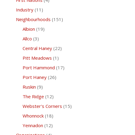
First Nations
(4)
Industry
(11)
Neighbourhoods
(151)
Albion
(19)
Allco
(3)
Central Haney
(22)
Pitt Meadows
(1)
Port Hammond
(17)
Port Haney
(26)
Ruskin
(9)
The Ridge
(12)
Webster's Corners
(15)
Whonnock
(18)
Yennadon
(12)