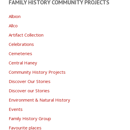
FAMILY HISTORY COMMUNITY PROJECTS
Albion
Allco
Artifact Collection
Celebrations
Cemeteries
Central Haney
Community History Projects
Discover Our Stories
Discover our Stories
Environment & Natural History
Events
Family History Group
Favourite places