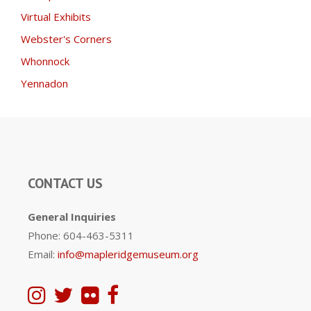
Virtual Exhibits
Webster's Corners
Whonnock
Yennadon
CONTACT US
General Inquiries
Phone: 604-463-5311
Email:
info@mapleridgemuseum.org