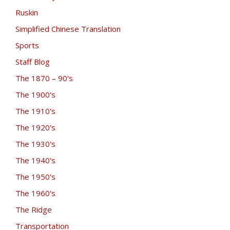
Ruskin
Simplified Chinese Translation
Sports
Staff Blog
The 1870 – 90's
The 1900's
The 1910's
The 1920's
The 1930's
The 1940's
The 1950's
The 1960's
The Ridge
Transportation