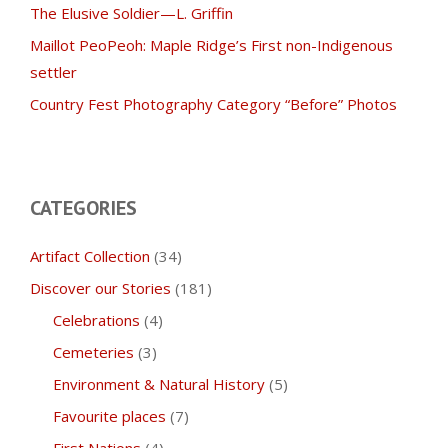
The Elusive Soldier—L. Griffin
Maillot PeoPeoh: Maple Ridge’s First non-Indigenous
settler
Country Fest Photography Category “Before” Photos
CATEGORIES
Artifact Collection
(34)
Discover our Stories
(181)
Celebrations
(4)
Cemeteries
(3)
Environment & Natural History
(5)
Favourite places
(7)