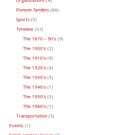
Organizations
(4)
Pioneer families
(66)
Sports
(3)
Timeline
(32)
The 1870 – 90's
(9)
The 1900's
(2)
The 1910's
(9)
The 1920's
(4)
The 1930's
(3)
The 1940's
(1)
The 1950's
(3)
The 1960's
(1)
Transportation
(5)
Events
(1)