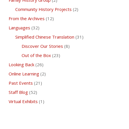
Family History Group
(2)
Community History Projects
(2)
From the Archives
(12)
Languages
(32)
Simplified Chinese Translation
(31)
Discover Our Stories
(8)
Out of the Box
(23)
Looking Back
(26)
Online Learning
(2)
Past Events
(21)
Staff Blog
(52)
Virtual Exhibits
(1)