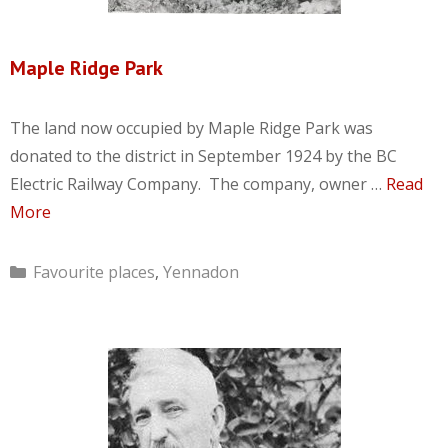
Maple Ridge Park
The land now occupied by Maple Ridge Park was
donated to the district in September 1924 by the BC
Electric Railway Company. The company, owner …
Read
More
Categories
Favourite places
,
Yennadon