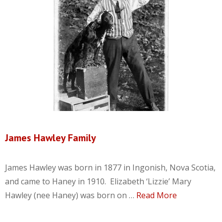
James Hawley Family
James Hawley was born in 1877 in Ingonish, Nova Scotia,
and came to Haney in 1910. Elizabeth ‘Lizzie’ Mary
Hawley (nee Haney) was born on …
Read More