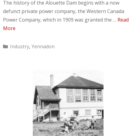
The history of the Alouette Dam begins with a now
defunct private power company, the Western Canada
Power Company, which in 1909 was granted the …
Read
More
Categories
Industry
,
Yennadon