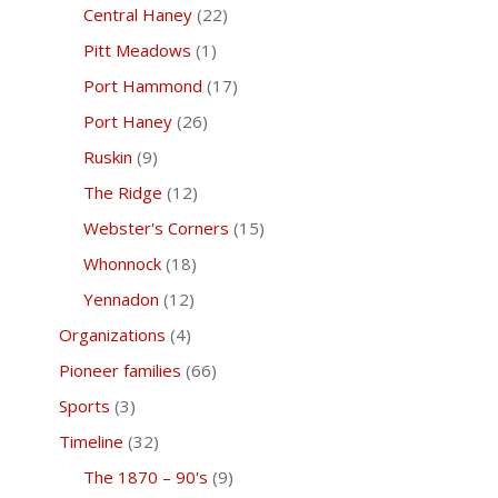
Central Haney
(22)
Pitt Meadows
(1)
Port Hammond
(17)
Port Haney
(26)
Ruskin
(9)
The Ridge
(12)
Webster's Corners
(15)
Whonnock
(18)
Yennadon
(12)
Organizations
(4)
Pioneer families
(66)
Sports
(3)
Timeline
(32)
The 1870 – 90's
(9)