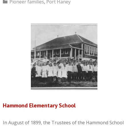
Categories
Pioneer families
,
Port Haney
Hammond Elementary School
In August of 1899, the Trustees of the Hammond School