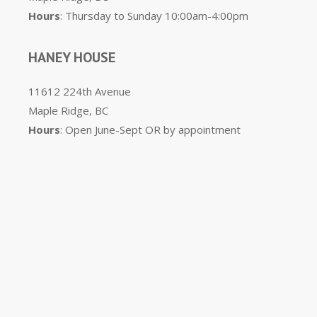
Hours
: Thursday to Sunday 10:00am-4:00pm
HANEY HOUSE
11612 224th Avenue
Maple Ridge, BC
Hours
: Open June-Sept OR by appointment