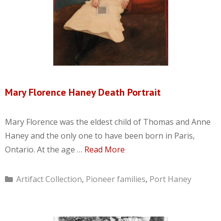
Mary Florence Haney Death Portrait
Mary Florence was the eldest child of Thomas and Anne
Haney and the only one to have been born in Paris,
Ontario. At the age …
Read More
Categories
Artifact Collection
,
Pioneer families
,
Port Haney