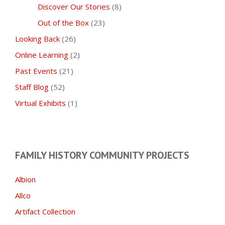
Discover Our Stories
(8)
Out of the Box
(23)
Looking Back
(26)
Online Learning
(2)
Past Events
(21)
Staff Blog
(52)
Virtual Exhibits
(1)
FAMILY HISTORY COMMUNITY PROJECTS
Albion
Allco
Artifact Collection