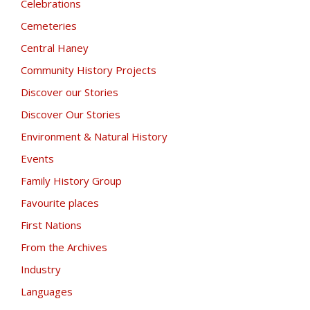
Celebrations
Cemeteries
Central Haney
Community History Projects
Discover our Stories
Discover Our Stories
Environment & Natural History
Events
Family History Group
Favourite places
First Nations
From the Archives
Industry
Languages