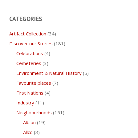
CATEGORIES
Artifact Collection
(34)
Discover our Stories
(181)
Celebrations
(4)
Cemeteries
(3)
Environment & Natural History
(5)
Favourite places
(7)
First Nations
(4)
Industry
(11)
Neighbourhoods
(151)
Albion
(19)
Allco
(3)