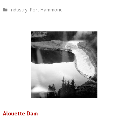
Categories
Industry
,
Port Hammond
Alouette Dam