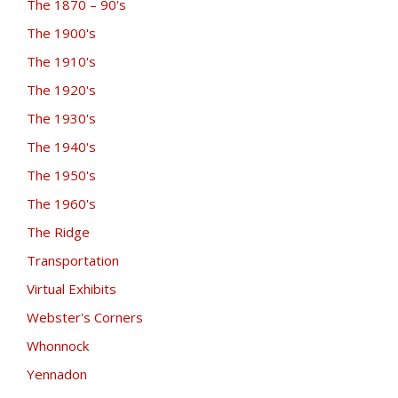
The 1870 – 90's
The 1900's
The 1910's
The 1920's
The 1930's
The 1940's
The 1950's
The 1960's
The Ridge
Transportation
Virtual Exhibits
Webster's Corners
Whonnock
Yennadon