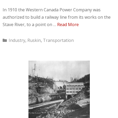
In 1910 the Western Canada Power Company was
authorized to build a railway line from its works on the
Stave River, to a point on …
Read More
Categories
Industry
,
Ruskin
,
Transportation