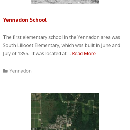
Yennadon School
The first elementary school in the Yennadon area was
South Lillooet Elementary, which was built in June and
July of 1895. It was located at …
Read More
Categories
Yennadon