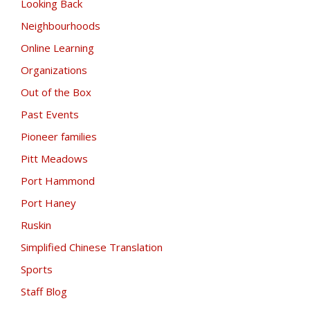
Looking Back
Neighbourhoods
Online Learning
Organizations
Out of the Box
Past Events
Pioneer families
Pitt Meadows
Port Hammond
Port Haney
Ruskin
Simplified Chinese Translation
Sports
Staff Blog