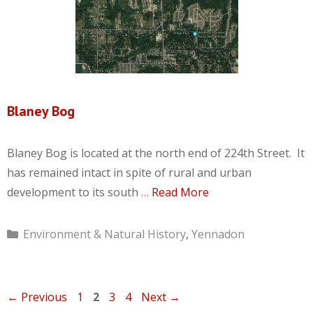
Blaney Bog
Blaney Bog is located at the north end of 224th Street. It
has remained intact in spite of rural and urban
development to its south …
Read More
Categories
Environment & Natural History
,
Yennadon
Page
Page
Page
Page
←
Previous
1
2
3
4
Next
→