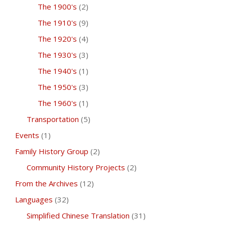
The 1900's
(2)
The 1910's
(9)
The 1920's
(4)
The 1930's
(3)
The 1940's
(1)
The 1950's
(3)
The 1960's
(1)
Transportation
(5)
Events
(1)
Family History Group
(2)
Community History Projects
(2)
From the Archives
(12)
Languages
(32)
Simplified Chinese Translation
(31)