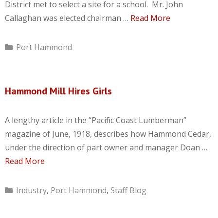
District met to select a site for a school. Mr. John
Callaghan was elected chairman …
Read More
Categories
Port Hammond
Hammond Mill Hires Girls
A lengthy article in the “Pacific Coast Lumberman”
magazine of June, 1918, describes how Hammond Cedar,
under the direction of part owner and manager Doan …
Read More
Categories
Industry
,
Port Hammond
,
Staff Blog