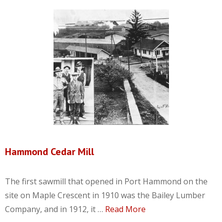
Hammond Cedar Mill
The first sawmill that opened in Port Hammond on the
site on Maple Crescent in 1910 was the Bailey Lumber
Company, and in 1912, it …
Read More