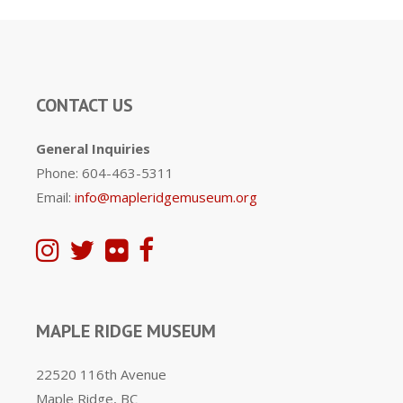
CONTACT US
General Inquiries
Phone: 604-463-5311
Email:
info@mapleridgemuseum.org
MAPLE RIDGE MUSEUM
22520 116th Avenue
Maple Ridge, BC