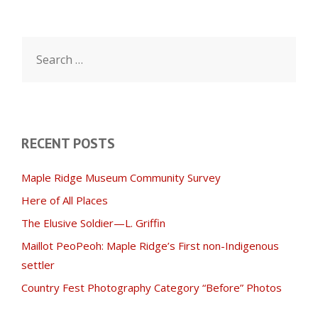
Search
for:
RECENT POSTS
Maple Ridge Museum Community Survey
Here of All Places
The Elusive Soldier—L. Griffin
Maillot PeoPeoh: Maple Ridge’s First non-Indigenous
settler
Country Fest Photography Category “Before” Photos