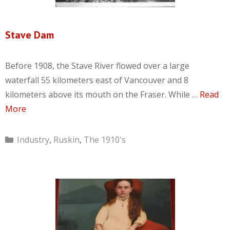
Stave Dam
Before 1908, the Stave River flowed over a large
waterfall 55 kilometers east of Vancouver and 8
kilometers above its mouth on the Fraser. While …
Read
More
Categories
Industry
,
Ruskin
,
The 1910's