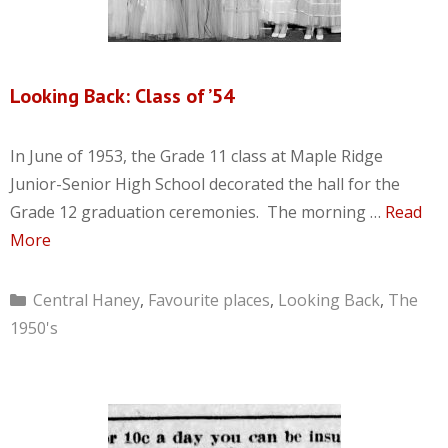
Looking Back: Class of ’54
In June of 1953, the Grade 11 class at Maple Ridge
Junior-Senior High School decorated the hall for the
Grade 12 graduation ceremonies. The morning …
Read
More
Categories
Central Haney
,
Favourite places
,
Looking Back
,
The
1950's