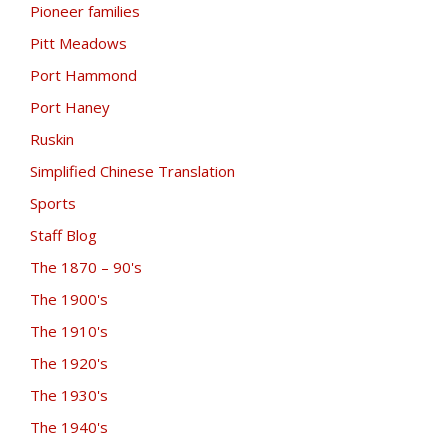
Pioneer families
Pitt Meadows
Port Hammond
Port Haney
Ruskin
Simplified Chinese Translation
Sports
Staff Blog
The 1870 – 90's
The 1900's
The 1910's
The 1920's
The 1930's
The 1940's