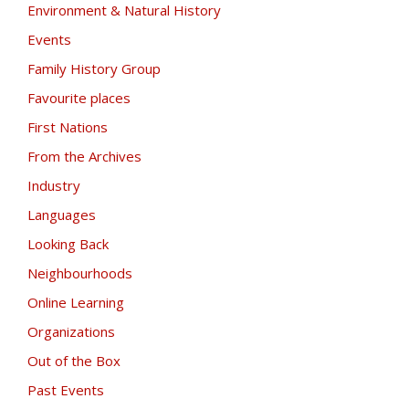
Environment & Natural History
Events
Family History Group
Favourite places
First Nations
From the Archives
Industry
Languages
Looking Back
Neighbourhoods
Online Learning
Organizations
Out of the Box
Past Events