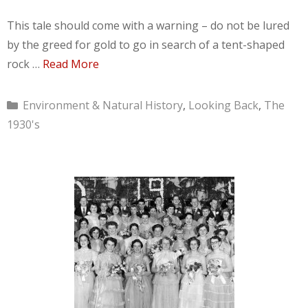
This tale should come with a warning – do not be lured
by the greed for gold to go in search of a tent-shaped
rock …
Read More
Categories
Environment & Natural History
,
Looking Back
,
The
1930's