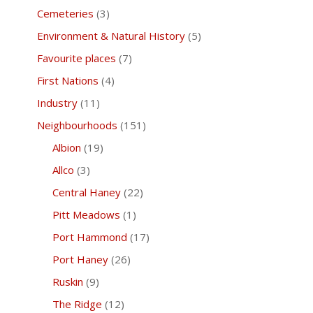
Cemeteries
(3)
Environment & Natural History
(5)
Favourite places
(7)
First Nations
(4)
Industry
(11)
Neighbourhoods
(151)
Albion
(19)
Allco
(3)
Central Haney
(22)
Pitt Meadows
(1)
Port Hammond
(17)
Port Haney
(26)
Ruskin
(9)
The Ridge
(12)