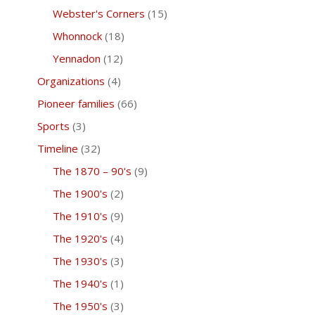
Webster's Corners
(15)
Whonnock
(18)
Yennadon
(12)
Organizations
(4)
Pioneer families
(66)
Sports
(3)
Timeline
(32)
The 1870 – 90's
(9)
The 1900's
(2)
The 1910's
(9)
The 1920's
(4)
The 1930's
(3)
The 1940's
(1)
The 1950's
(3)