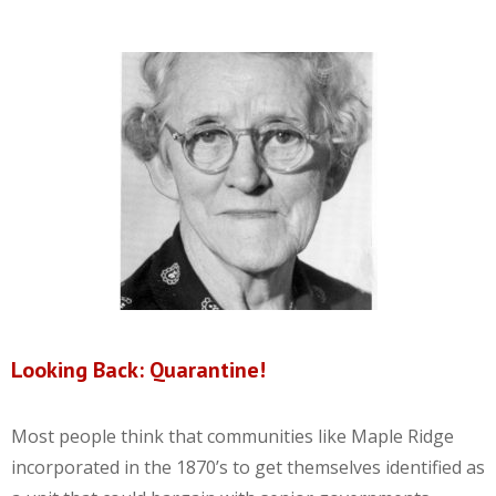
Looking Back: Quarantine!
Most people think that communities like Maple Ridge
incorporated in the 1870’s to get themselves identified as