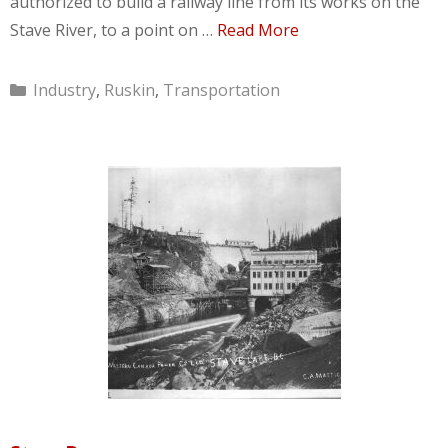
authorized to build a railway line from its works on the
Stave River, to a point on …
Read More
Categories
Industry
,
Ruskin
,
Transportation