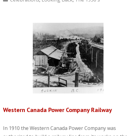
Western Canada Power Company Railway
In 1910 the Western Canada Power Company was