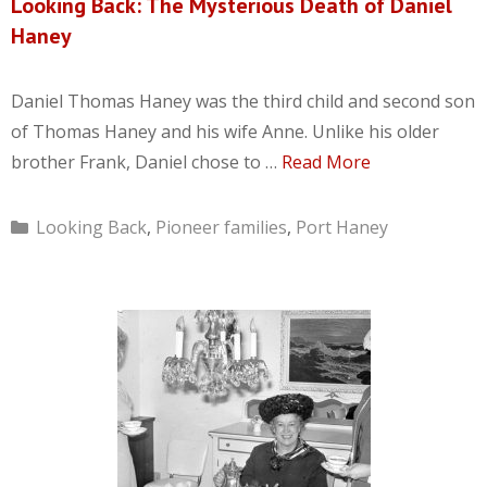
Looking Back: The Mysterious Death of Daniel
Haney
Daniel Thomas Haney was the third child and second son
of Thomas Haney and his wife Anne. Unlike his older
brother Frank, Daniel chose to …
Read More
Categories
Looking Back
,
Pioneer families
,
Port Haney