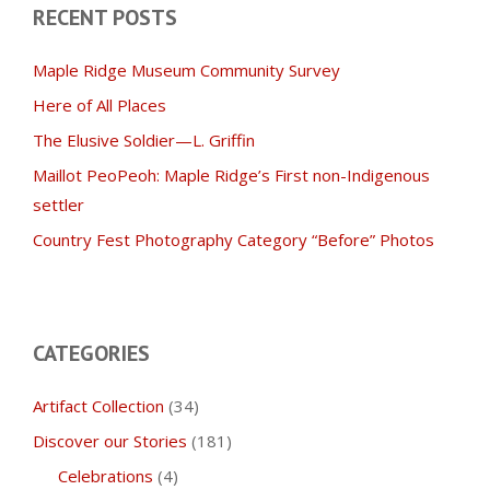
RECENT POSTS
Maple Ridge Museum Community Survey
Here of All Places
The Elusive Soldier—L. Griffin
Maillot PeoPeoh: Maple Ridge’s First non-Indigenous
settler
Country Fest Photography Category “Before” Photos
CATEGORIES
Artifact Collection
(34)
Discover our Stories
(181)
Celebrations
(4)