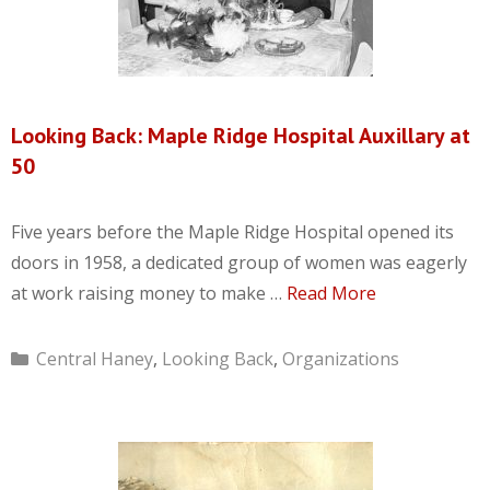
Looking Back: Maple Ridge Hospital Auxillary at
50
Five years before the Maple Ridge Hospital opened its
doors in 1958, a dedicated group of women was eagerly
at work raising money to make …
Read More
Categories
Central Haney
,
Looking Back
,
Organizations