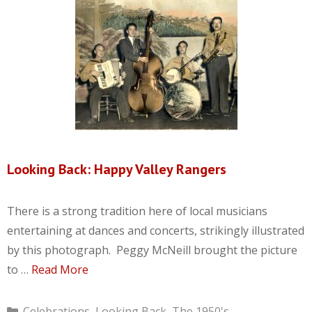
Looking Back: Happy Valley Rangers
There is a strong tradition here of local musicians
entertaining at dances and concerts, strikingly illustrated
by this photograph. Peggy McNeill brought the picture
to …
Read More
Categories
Celebrations
,
Looking Back
,
The 1950's