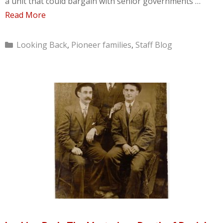
a unit that could bargain with senior governments …
Read More
Categories
Looking Back
,
Pioneer families
,
Staff Blog