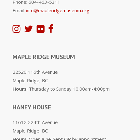
Phone: 604-463-5311
Email:
info@mapleridgemuseum.org
MAPLE RIDGE MUSEUM
22520 116th Avenue
Maple Ridge, BC
Hours
: Thursday to Sunday 10:00am-4:00pm
HANEY HOUSE
11612 224th Avenue
Maple Ridge, BC
Hours
: Open June-Sept OR by appointment