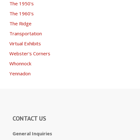
The 1950's
The 1960's
The Ridge
Transportation
Virtual Exhibits
Webster's Corners
Whonnock
Yennadon
CONTACT US
General Inquiries