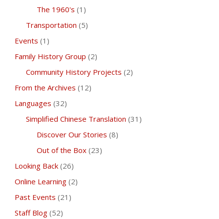
The 1960's
(1)
Transportation
(5)
Events
(1)
Family History Group
(2)
Community History Projects
(2)
From the Archives
(12)
Languages
(32)
Simplified Chinese Translation
(31)
Discover Our Stories
(8)
Out of the Box
(23)
Looking Back
(26)
Online Learning
(2)
Past Events
(21)
Staff Blog
(52)