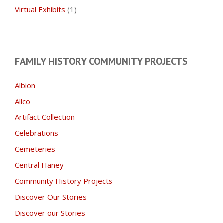
Virtual Exhibits
(1)
FAMILY HISTORY COMMUNITY PROJECTS
Albion
Allco
Artifact Collection
Celebrations
Cemeteries
Central Haney
Community History Projects
Discover Our Stories
Discover our Stories