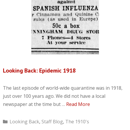
Looking Back: Epidemic 1918
The last episode of world-wide quarantine was in 1918,
just over 100 years ago. We did not have a local
newspaper at the time but …
Read More
Categories
Looking Back
,
Staff Blog
,
The 1910's