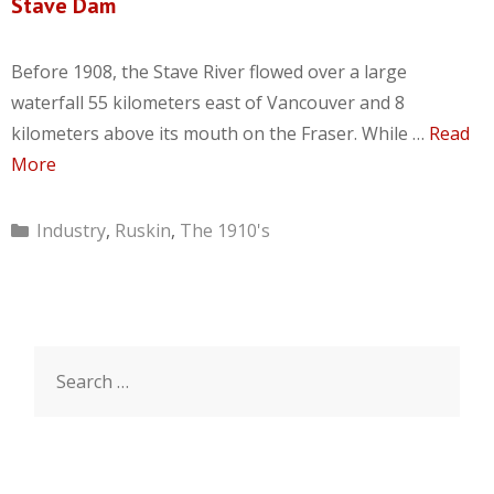
Stave Dam
Before 1908, the Stave River flowed over a large
waterfall 55 kilometers east of Vancouver and 8
kilometers above its mouth on the Fraser. While …
Read
More
Categories
Industry
,
Ruskin
,
The 1910's
Search
for: